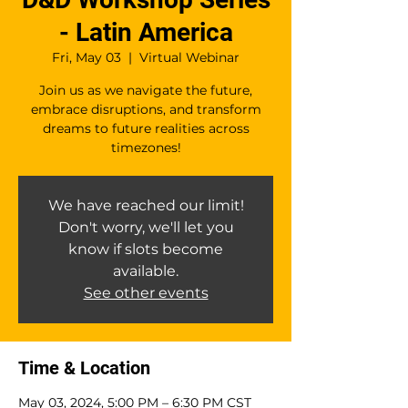
- Latin America
Fri, May 03
  |  
Virtual Webinar
Join us as we navigate the future,
embrace disruptions, and transform
dreams to future realities across
timezones!
We have reached our limit!
Don't worry, we'll let you
know if slots become
available.
See other events
Time & Location
May 03, 2024, 5:00 PM – 6:30 PM CST