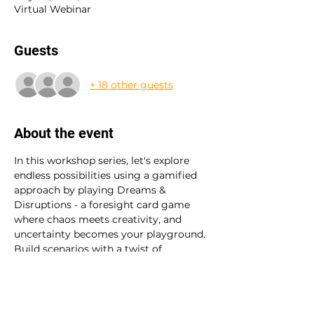
Virtual Webinar
Guests
+ 18 other guests
About the event
In this workshop series, let's explore 
endless possibilities using a gamified 
approach by playing Dreams & 
Disruptions - a foresight card game 
where chaos meets creativity, and 
uncertainty becomes your playground.
Build scenarios with a twist of 
randomness, embrace diverse voices, 
and tackle disruptions head-on. With a 
dash of leadership, a pinch of anti-
fragility, and a whole lot of 