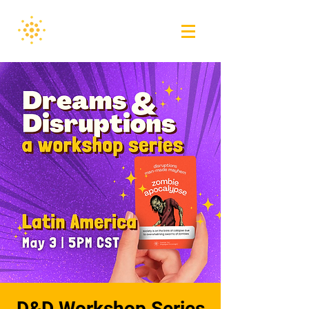
D&D Workshop Series