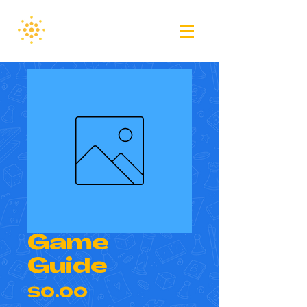
Game
Guide
Price
$0.00