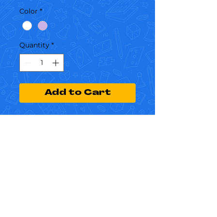
Color
*
Quantity
*
Add to Cart
I'm a product description. I'm a 
great place to add more details 
about your product such as 
sizing, material, care instructions 
and cleaning instructions.
Dreams and
Disruptions